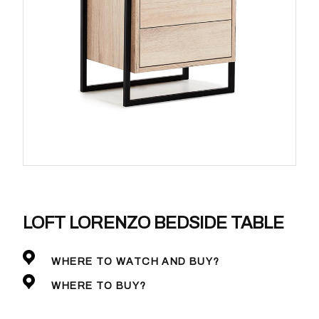
LOFT LORENZO BEDSIDE TABLE
WHERE TO WATCH AND BUY?
WHERE TO BUY?