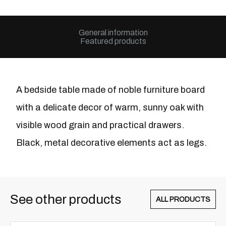
General information
Featured products
A bedside table made of noble furniture board
with a delicate decor of warm, sunny oak with
visible wood grain and practical drawers.
Black, metal decorative elements act as legs.
See other products
ALL PRODUCTS