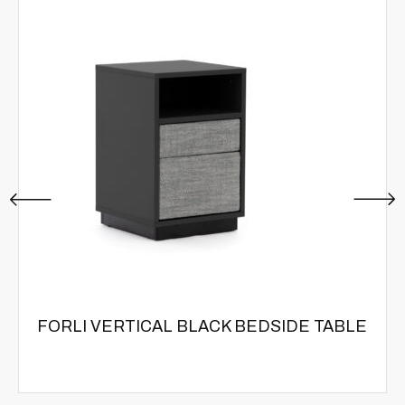
FORLI VERTICAL BLACK BEDSIDE TABLE