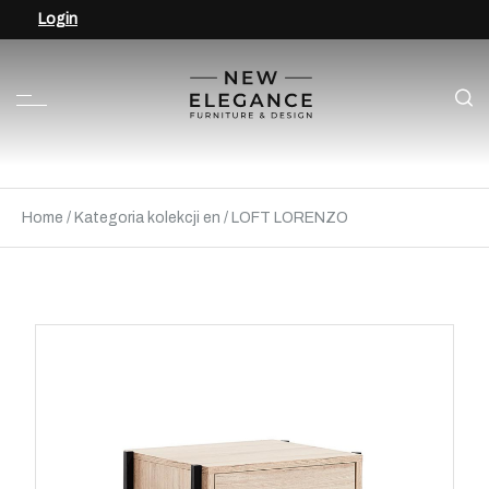
Login
Home
/
Kategoria kolekcji en
/
LOFT LORENZO