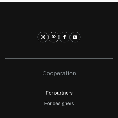
Cooperation
For partners
For designers