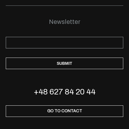
Newsletter
SUBMIT
+48 627 84 20 44
GO TO CONTACT