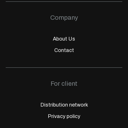
Company
About Us
Contact
For client
Distribution network
Privacy policy