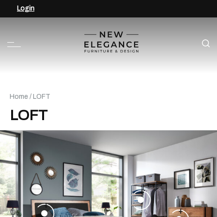
Login
Home
/ LOFT
LOFT
+
+
+