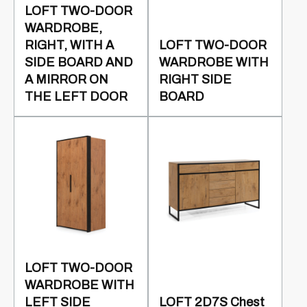
LOFT TWO-DOOR
WARDROBE,
RIGHT, WITH A
LOFT TWO-DOOR
SIDE BOARD AND
WARDROBE WITH
A MIRROR ON
RIGHT SIDE
THE LEFT DOOR
BOARD
LOFT TWO-DOOR
WARDROBE WITH
LEFT SIDE
LOFT 2D7S Chest