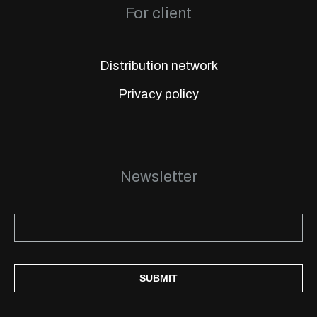
For client
Distribution network
Privacy policy
Newsletter
SUBMIT