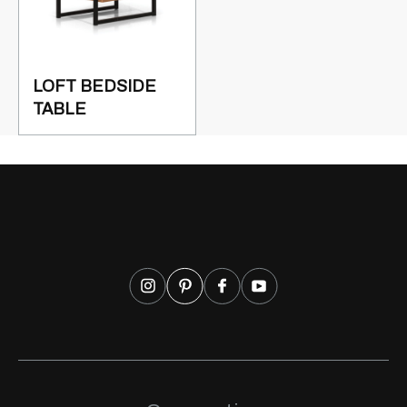
LOFT BEDSIDE
TABLE