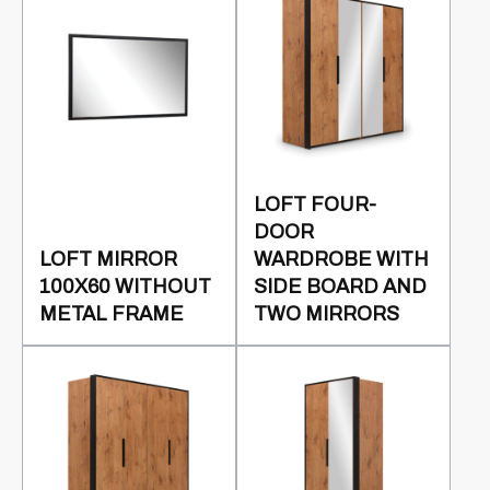
LOFT FOUR-
DOOR
LOFT MIRROR
WARDROBE WITH
100X60 WITHOUT
SIDE BOARD AND
METAL FRAME
TWO MIRRORS