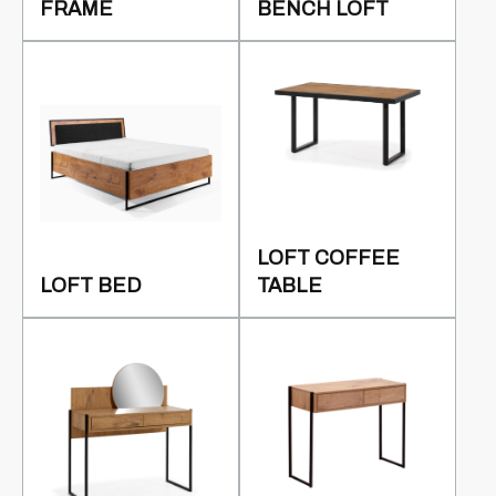
FRAME
BENCH LOFT
LOFT COFFEE
LOFT BED
TABLE