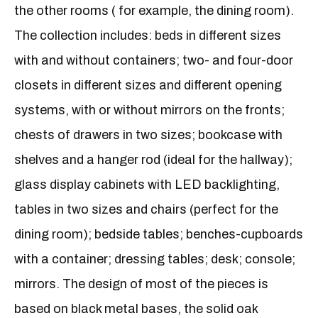
the other rooms ( for example, the dining room).
The collection includes: beds in different sizes
with and without containers; two- and four-door
closets in different sizes and different opening
systems, with or without mirrors on the fronts;
chests of drawers in two sizes; bookcase with
shelves and a hanger rod (ideal for the hallway);
glass display cabinets with LED backlighting,
tables in two sizes and chairs (perfect for the
dining room); bedside tables; benches-cupboards
with a container; dressing tables; desk; console;
mirrors. The design of most of the pieces is
based on black metal bases, the solid oak