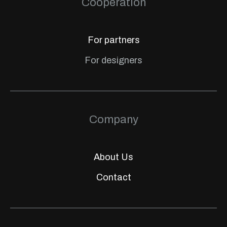
Cooperation
For partners
For designers
Company
About Us
Contact