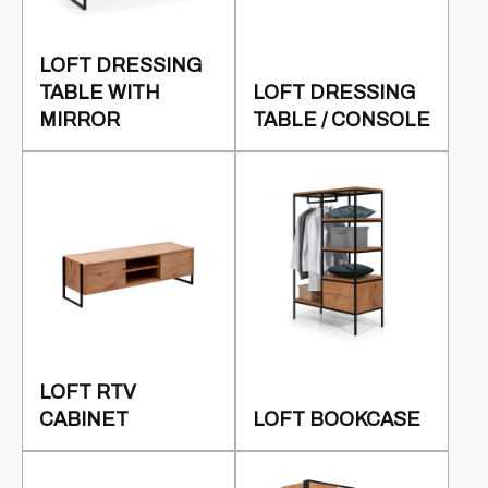
LOFT DRESSING
TABLE WITH
LOFT DRESSING
MIRROR
TABLE / CONSOLE
LOFT RTV
CABINET
LOFT BOOKCASE