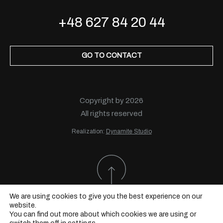
+48 627 84 20 44
GO TO CONTACT
Copyright by 2026
All rights reserved
Realization:
Dynamite Studio
We are using cookies to give you the best experience on our
website.
You can find out more about which cookies we are using or