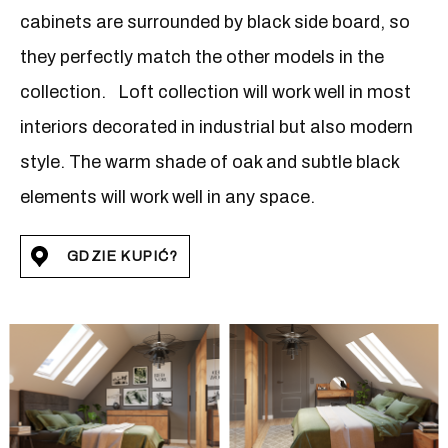
cabinets are surrounded by black side board, so
they perfectly match the other models in the
collection. Loft collection will work well in most
interiors decorated in industrial but also modern
style. The warm shade of oak and subtle black
elements will work well in any space.
GDZIE KUPIĆ?