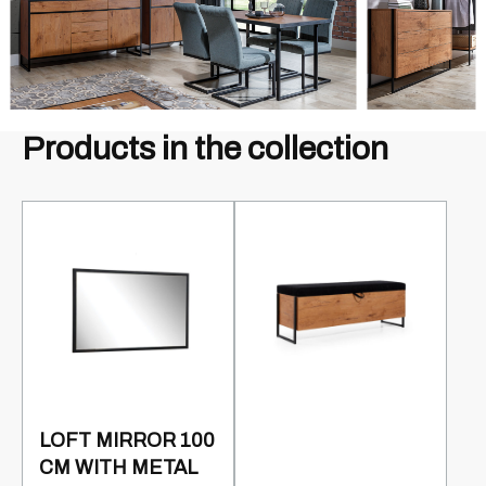
Products in the collection
LOFT MIRROR 100
CM WITH METAL