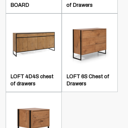
BOARD
of Drawers
LOFT 4D4S chest
LOFT 6S Chest of
of drawers
Drawers