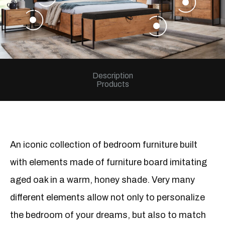
+
+
Description
Products
An iconic collection of bedroom furniture built
with elements made of furniture board imitating
aged oak in a warm, honey shade. Very many
different elements allow not only to personalize
the bedroom of your dreams, but also to match