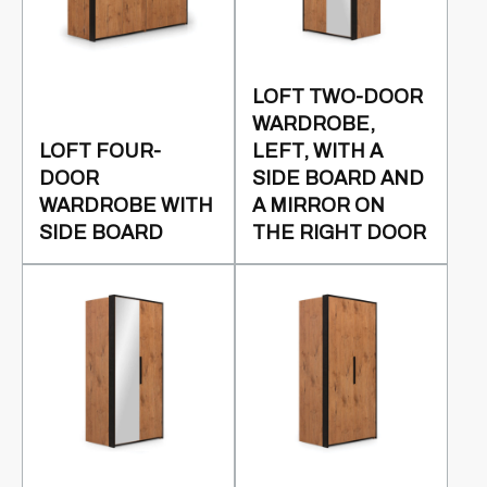
LOFT TWO-DOOR
WARDROBE,
LOFT FOUR-
LEFT, WITH A
DOOR
SIDE BOARD AND
WARDROBE WITH
A MIRROR ON
SIDE BOARD
THE RIGHT DOOR