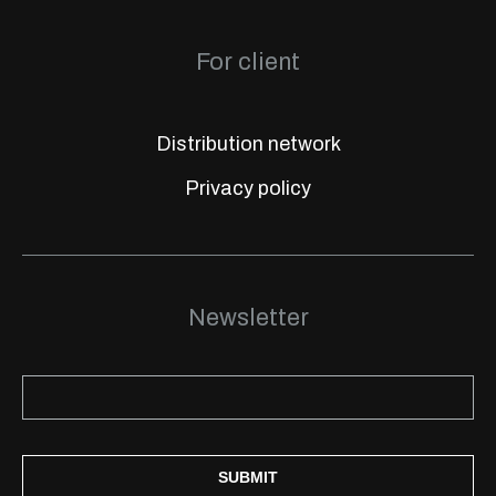
For client
Distribution network
Privacy policy
Newsletter
SUBMIT