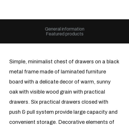
General information
Featured products
Simple, minimalist chest of drawers on a black
metal frame made of laminated furniture
board with a delicate decor of warm, sunny
oak with visible wood grain with practical
drawers. Six practical drawers closed with
push & pull system provide large capacity and
convenient storage. Decorative elements of