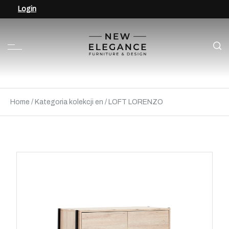
Login
Home
/
Kategoria kolekcji en
/
LOFT LORENZO