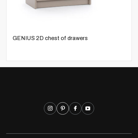
GENIUS 2D chest of drawers