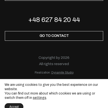
+48 627 84 20 44
GO TO CONTACT
Copyright by 2026
All rights reserved
Realization:
Dynamite Studio
We are using cookies to give you the best experience on our
website.
You can find out more about which cookies we are using or
switch them off in
settings
.
Accept