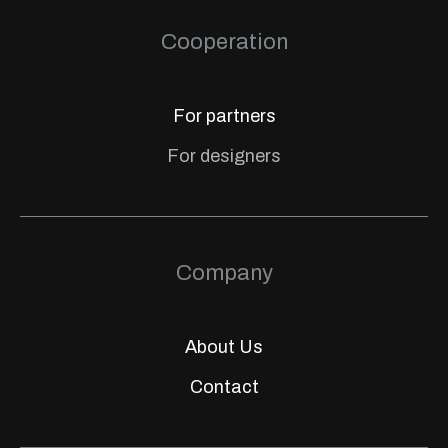
Cooperation
For partners
For designers
Company
About Us
Contact