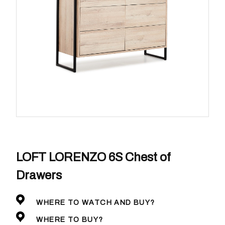
LOFT LORENZO 6S Chest of
Drawers
WHERE TO WATCH AND BUY?
WHERE TO BUY?