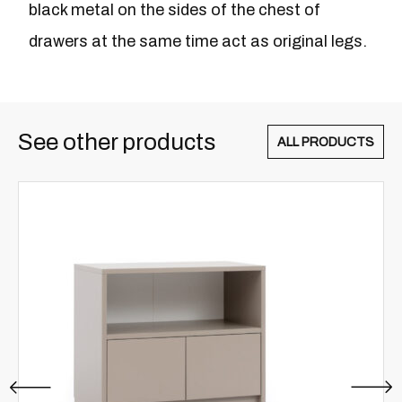
black metal on the sides of the chest of
drawers at the same time act as original legs.
See other products
ALL PRODUCTS