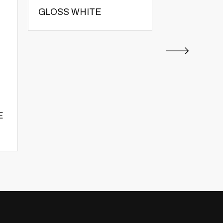
GLOSS WHITE
GLOSS WH
E