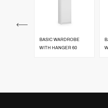
BASIC WARDROBE
B
WITH HANGER 60
W