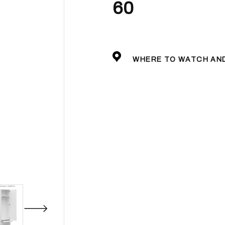
60
WHERE TO WATCH AN