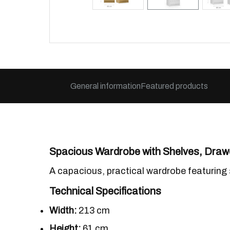
General information
Featured products
Spacious Wardrobe with Shelves, Drawe
A capacious, practical wardrobe featuring 
Technical Specifications
Width:
213 cm
Height:
61 cm