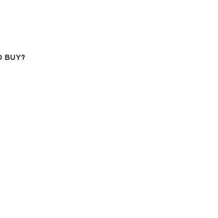
D BUY?