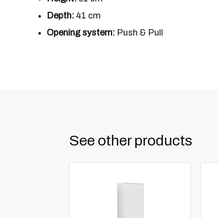
Depth:
41 cm
Opening system:
Push & Pull
See other products