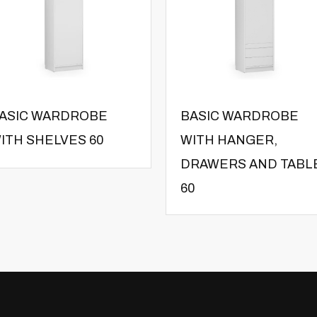
ASIC WARDROBE
BASIC WARDROBE
ITH SHELVES 60
WITH HANGER,
DRAWERS AND TABL
60