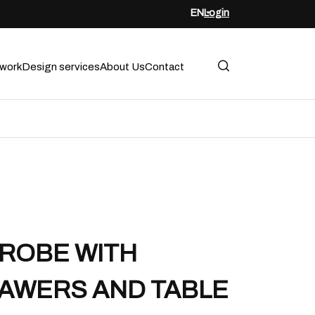
EN
Login
twork
Design services
About Us
Contact
ROBE WITH
AWERS AND TABLE