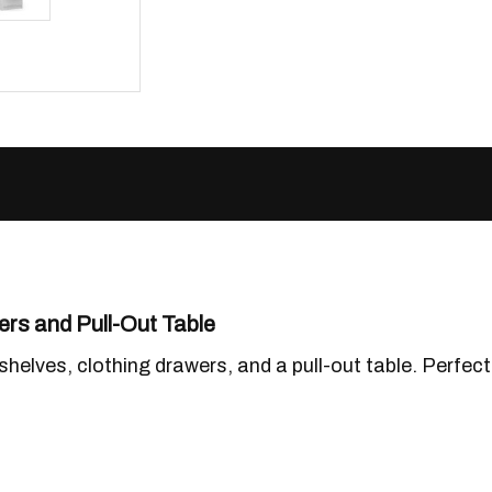
rs and Pull-Out Table
shelves, clothing drawers, and a pull-out table. Perfe