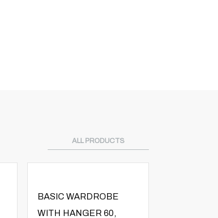
ALL PRODUCTS
BASIC WARDROBE
BASIC WA
WITH HANGER 60,
WITH SHEL