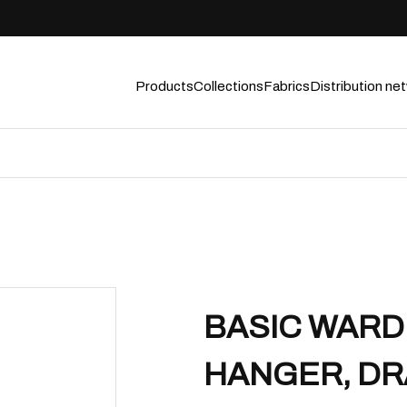
Products
Collections
Fabrics
Distribution ne
BASIC WARD
HANGER, DR