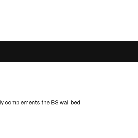
ctly complements the BS wall bed.