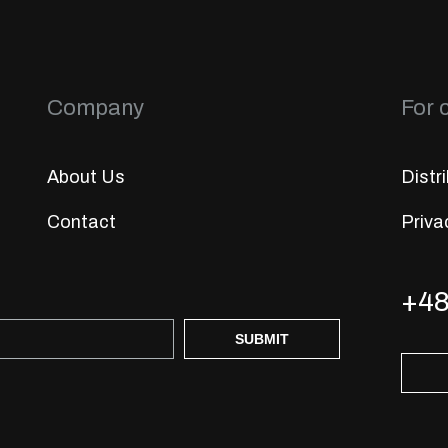
Company
For c
About Us
Distr
Contact
Priva
+48
SUBMIT