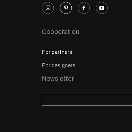
Cooperation
For partners
For designers
Newsletter