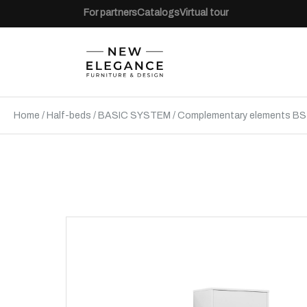
For partners
Catalogs
Virtual tour
Home
/
Half-beds
/
BASIC SYSTEM
/
Complementary elements BS