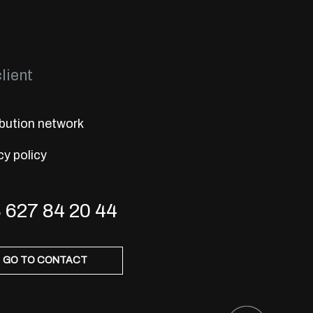
lient
ibution network
cy policy
 627 84 20 44
GO TO CONTACT